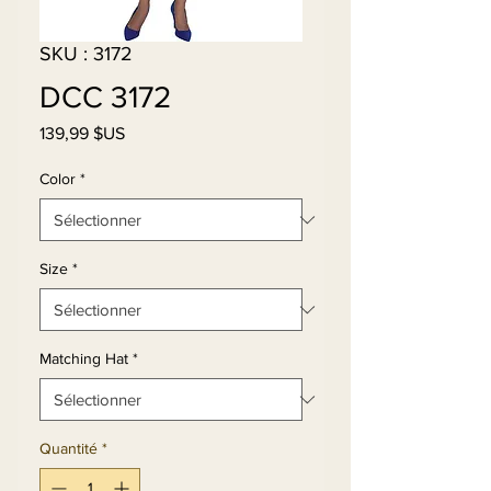
SKU : 3172
DCC 3172
Prix
139,99 $US
Color
*
Size
*
Matching Hat
*
Quantité
*