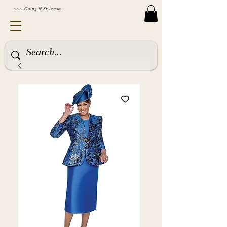
www.Going-N-Style.com