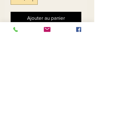
Ajouter au panier
Commander et payer
Royal Abstract Print Skirt
Suit w/Bead Clasp.
Matching Hat - $79
Contact Us
Returns
About Us
Privacy
Telephone:
(954) 710-5440
Email:
goingnstylellc@gmail.com