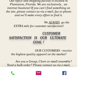
Our office and shipping facility is located in
Plantation, Florida. We are exclusively... an
internet business! If you can't find somethi
ng on
the site, please contact us via e-mail, fax or phone
and we'll make every effort to find it.
We
ALWAYS
go the
EXTRA mile for customer satisfaction!
CUSTOMER
SATISFACTION IS OUR ULTIMATE
GOAL !
OUR CUSTOMERS - receive
the highest quality apparel on the market!
Are you a Group, Choir or small ensemble?
Need a bulk order? Please contact us via e-mail,
fax or phone.
We can
discount orders over 5 items.
Thank You
for shopping with us...
TO GOD
BE THE GLORY!
Contact Us
Returns