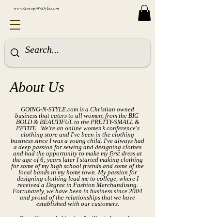
www.Going-N-Style.com
About Us
GOING-N-STYLE.com is a
Christian
owned
business that caters to all women, from the BIG-
BOLD & BEAUTIFUL to the PRETTY-SMALL &
PETITE. We're an online women’s conference's
clothing store and I've been in the clothing
business since I was a young child. I've always had
a deep passion for sewing and designing clothes
and had the opportunity to make my first dress at
the age of 6; years later I started making clothing
for some of my high school friends and some of the
local bands in my home town. My passion for
designing clothing lead me to college, where I
received a Degree in Fashion Merchandising.
Fortunately, we have been in business since 2004
and proud of the relationships that we have
established with our customers.