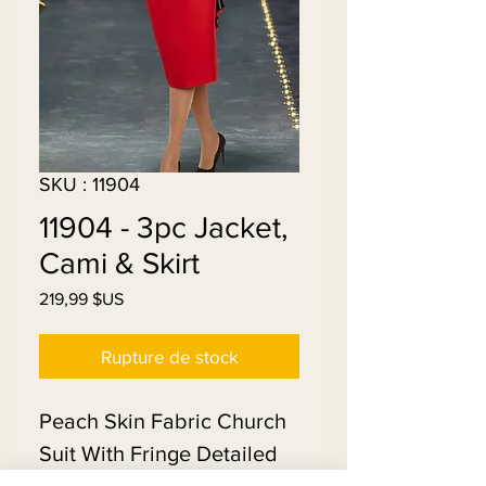
SKU : 11904
11904 - 3pc Jacket,
Cami & Skirt
Prix
219,99 $US
Rupture de stock
Peach Skin Fabric Church
Suit With Fringe Detailed