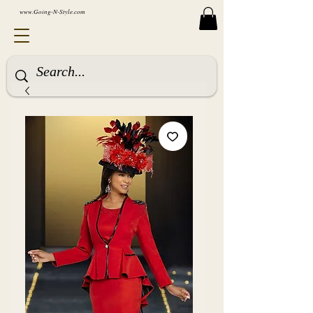
www.Going-N-Style.com