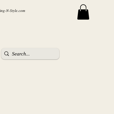
ng-N-Style.com