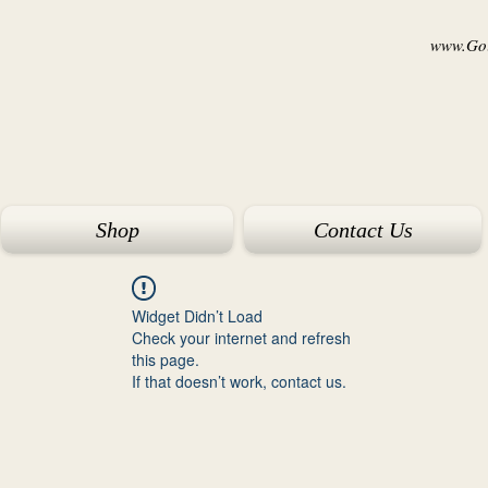
www.Goi
Shop
Contact Us
Widget Didn’t Load
Check your internet and refresh
this page.
If that doesn’t work, contact us.