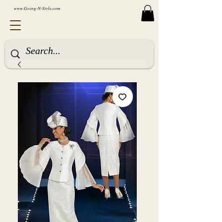
www.Going-N-Style.com