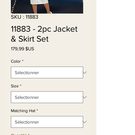
SKU : 11883
11883 - 2pc Jacket
& Skirt Set
Prix
179,99 $US
Color
*
Size
*
Matching Hat
*