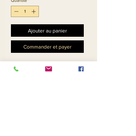
Quantité
*
Ajouter au panier
Commander et payer
Church Suit In Silk Look
Fabric With Novelty
Embroidered Guipure Lace
& Organza Bell Sleeves.
Matching Hat 11883 - $118
Return and Refund Policy