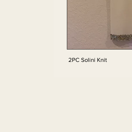
2PC Solini Knit