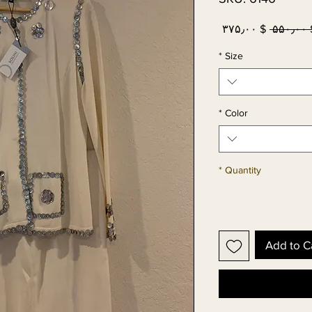
Sale
Regular
$ ۳۷۵٫۰۰
 $ ۵
Price
Price
*
Size
*
Color
*
Quantity
Add to C