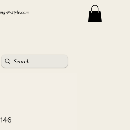
ng-N-Style.com
6146