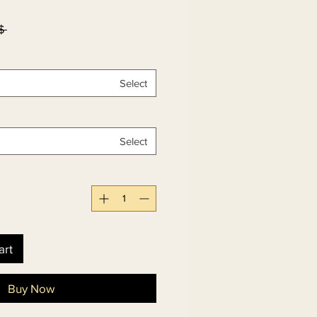
۵۰٫۰۰ 
Select
Select
art
Buy Now