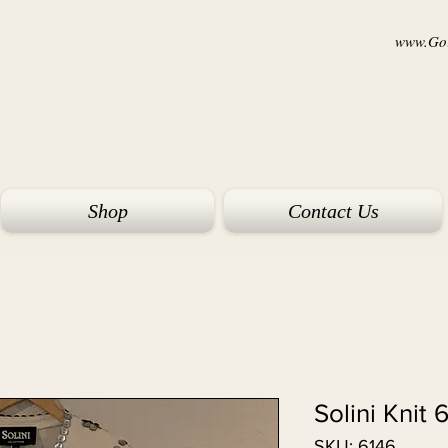
www.Goi
Shop
Contact Us
Solini Knit 
SKU: 6146