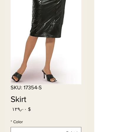
SKU: 17354-S
Skirt
Price
$ ۱۲۹٫۰۰
*
Color