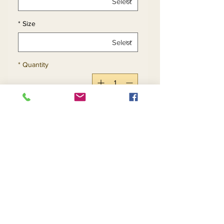
*
Size
*
Quantity
Add to Cart
Buy Now
Return and Refund Policy