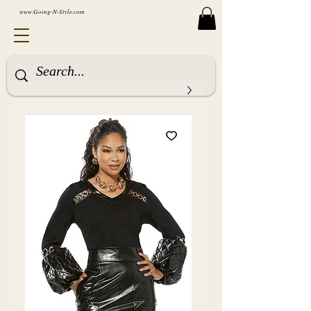
www.Going-N-Style.com