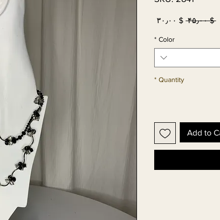
Sale
Regular
$ ۳۰٫۰۰
 $ ۴۵٫۰۰ 
Price
Price
*
Color
*
Quantity
Add to C