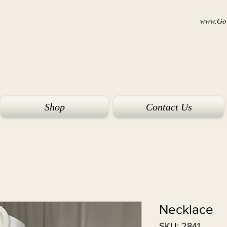
www.Goi
Shop
Contact Us
Necklace
SKU: 2841