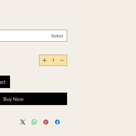
Select
art
Buy Now