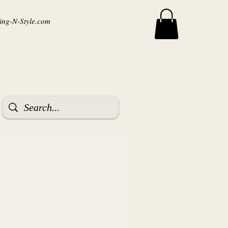
ng-N-Style.com