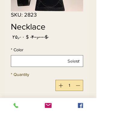
SKU: 2823
Necklace
Sale
Regular
$ ۲۵٫۰۰
 $ ۴۰٫۰۰ 
Price
Price
*
Color
*
Quantity
Add to Cart
Buy Now