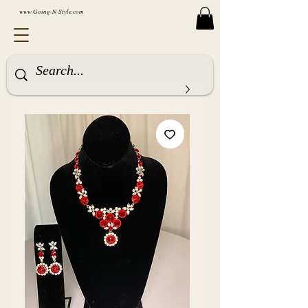
www.Going-N-Style.com