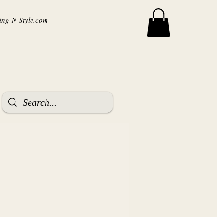
ng-N-Style.com