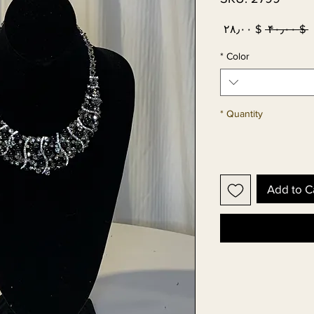
Sale
Regular
$ ۲۸٫۰۰
 $ ۴۰٫۰۰ 
Price
Price
*
Color
*
Quantity
Add to C