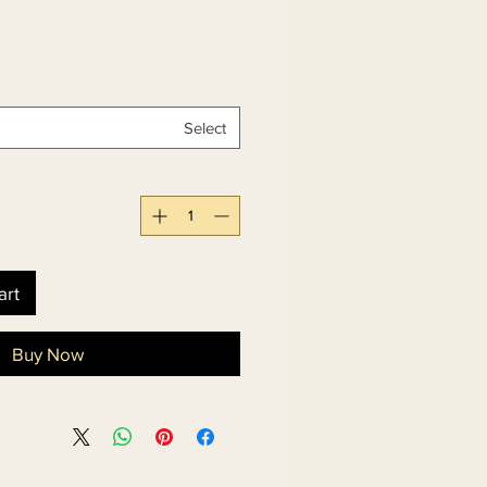
Select
art
Buy Now