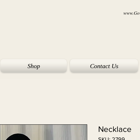
www.Goi
Shop
Contact Us
Necklace
SKU: 2799