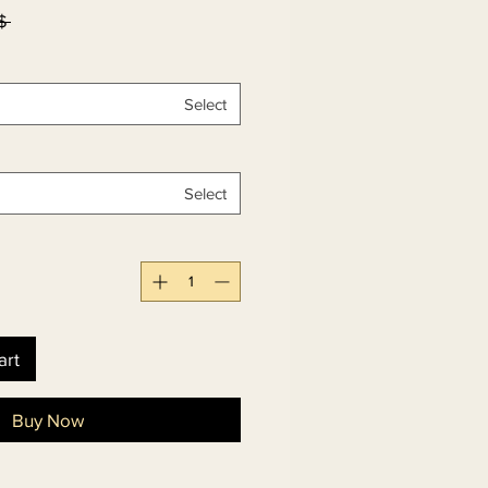
۷۸٫۰۰ 
Select
Select
art
Buy Now