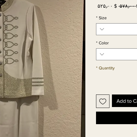
Sale
Regular
$ ۵۲۵٫۰۰
 $ ۵
Price
Price
*
Size
*
Color
*
Quantity
Add to C