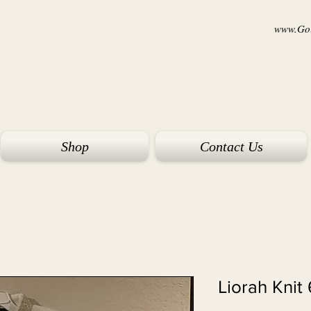
www.Goi
Shop
Contact Us
Liorah Knit