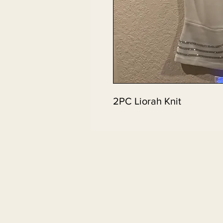
2PC Liorah Knit