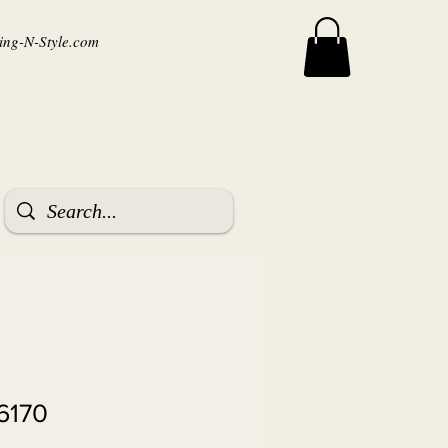
ng-N-Style.com
 6170