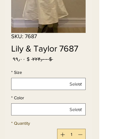
SKU: 7687
Lily & Taylor 7687
Sale
Regular
$ ۹۹٫۰۰
 $ ۲۲۴٫۰۰ 
Price
Price
*
Size
*
Color
*
Quantity