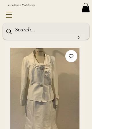
www.Going-N-Style.com