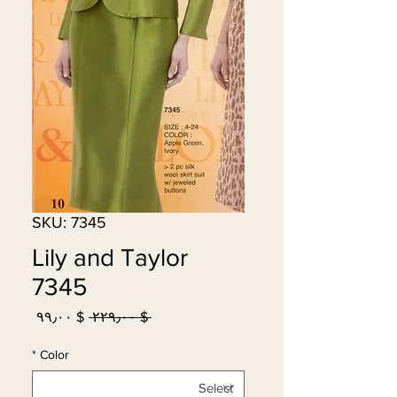
SKU: 7345
Lily and Taylor
7345
Sale
Regular
$ ۹۹٫۰۰
 $ ۲۲۹٫۰۰ 
Price
Price
*
Color