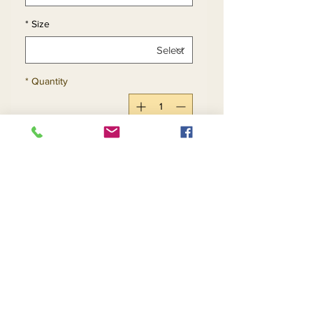
*
Size
*
Quantity
Add to Cart
Buy Now
Apple Green - Size 14
Red - Size 22