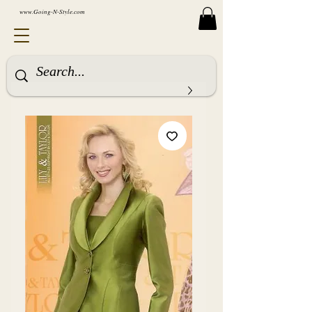
www.Going-N-Style.com