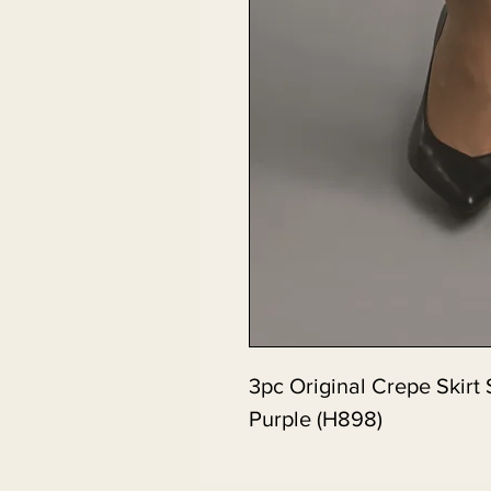
3pc Original Crepe Skirt 
Purple (H898)