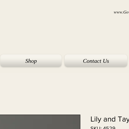
www.Goi
Shop
Contact Us
Lily and Ta
SKU: 4529