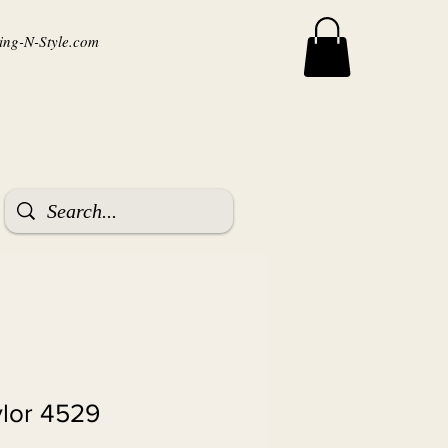
ng-N-Style.com
ylor 4529