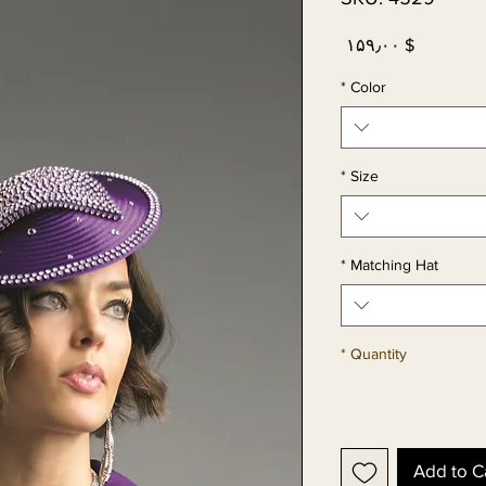
Price
$ ۱۵۹٫۰۰
*
Color
*
Size
*
Matching Hat
*
Quantity
Add to C