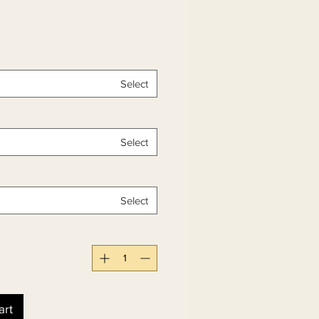
Select
Select
Select
art