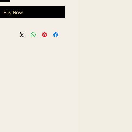
Buy Now