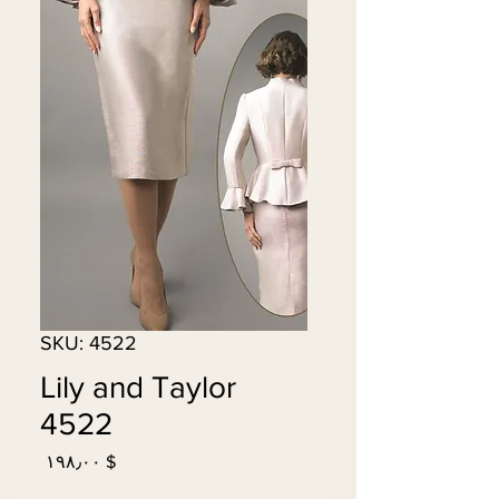
SKU: 4522
Lily and Taylor
4522
Price
$ ۱۹۸٫۰۰