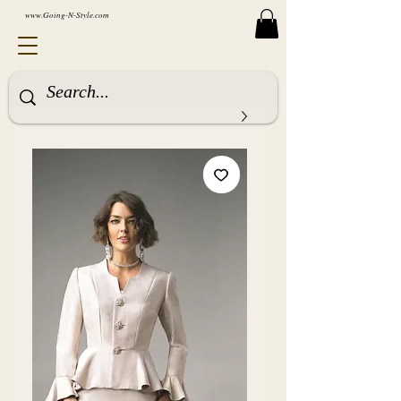
www.Going-N-Style.com