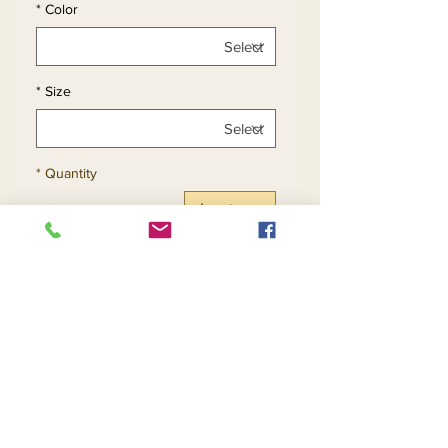
*
Color
*
Size
*
Quantity
Add to Cart
Buy Now
2pc Metallic Crepe Back
Satin Skirt Set