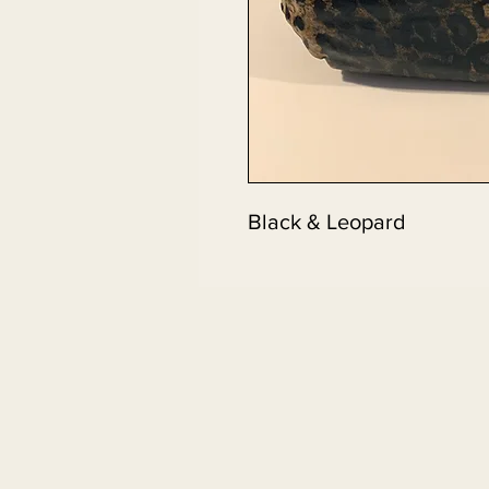
Black & Leopard