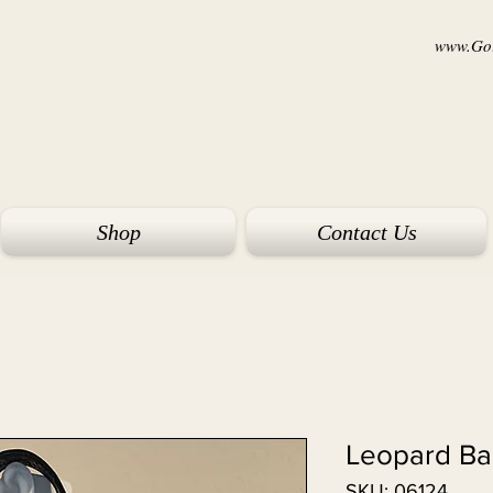
www.Goi
Shop
Contact Us
Leopard B
SKU: 06124