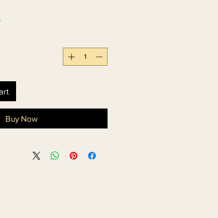
 
art
Buy Now