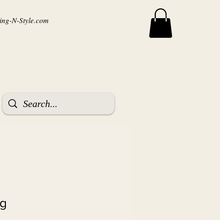
ng-N-Style.com
ag