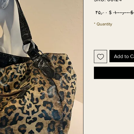
Sale
Regular
$ ۴۵٫۰۰
 $ ۱۰۰٫۰۰
Price
Price
*
Quantity
Add to C