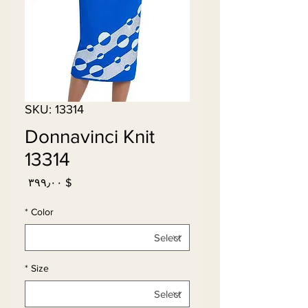
SKU: 13314
Donnavinci Knit
13314
Price
$ ۳۹۹٫۰۰
*
Color
*
Size