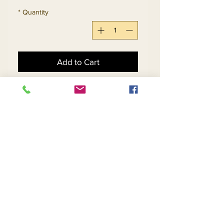
*
Quantity
Add to Cart
Buy Now
2pc Jacket & Skirt Set 
Exclusive Knitted Yarn
Return and Refund Policy
Contact Us