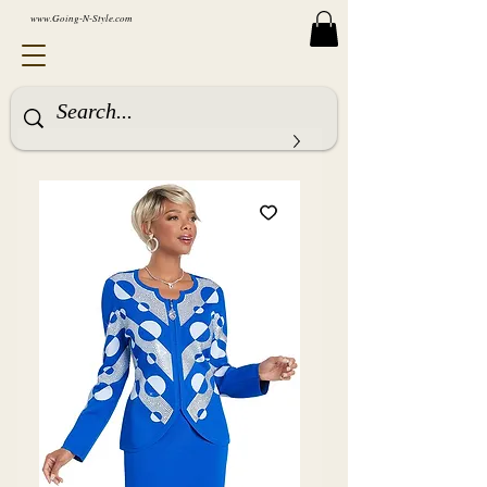
www.Going-N-Style.com