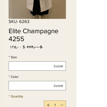
SKU: 6263
Elite Champagne
4255
Sale
Regular
$ ۱۲۵٫۰۰
 $ ۲۲۴٫۰۰ 
Price
Price
*
Size
*
Color
*
Quantity