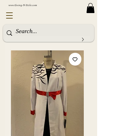
www.Going-N-Style.com