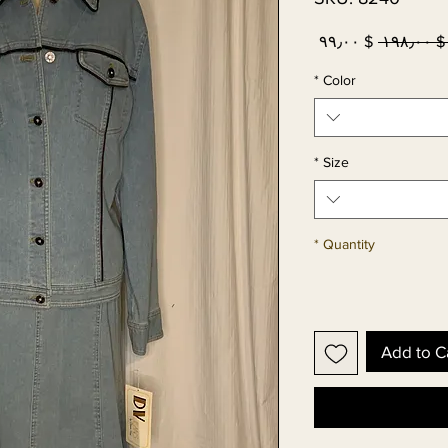
Sale
Regular
$ ۹۹٫۰۰
 $ ۱۹۸٫۰۰
Price
Price
*
Color
*
Size
*
Quantity
Add to C