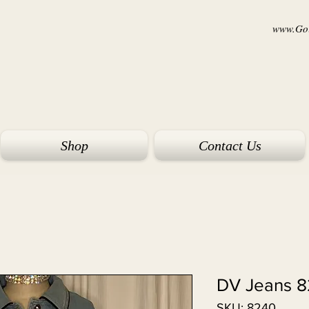
www.Goi
Shop
Contact Us
DV Jeans 
SKU: 8240