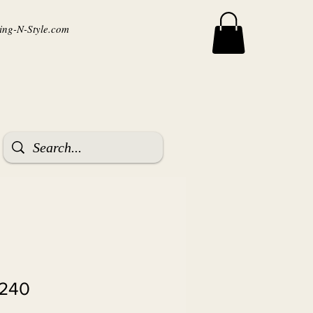
ng-N-Style.com
8240