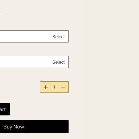
 
Select
Select
art
Buy Now