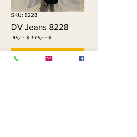
SKU: 8228
DV Jeans 8228
Sale
Regular
$ ۹۹٫۰۰
 $ ۲۳۹٫۰۰ 
Price
Price
Out of Stock
Contact Us
Returns
About Us
Privacy
Telephone:
(954) 710-5440
Email:
goingnstylellc@gmail.com
Office: 711 NW 135th Way, Plantation, Florida
33325