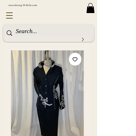
www.Going-N-Style.com