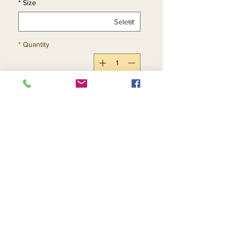
*
Size
*
Quantity
Add to Cart
Buy Now
Return and Refund Policy
Contact Us
Returns
About Us