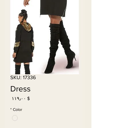
SKU: 17336
Dress
Price
$ ۱۱۹٫۰۰
*
Color