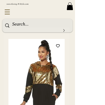
www.Going-N-Style.com