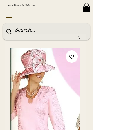
www.Going-N-Style.com