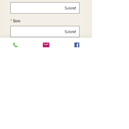
*
Size
*
Quantity
Add to Cart
Buy Now
Contact Us
Returns
About Us