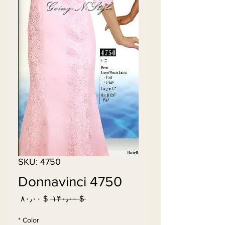
SKU: 4750
Donnavinci 4750
Sale
Regular
$ ۸۰٫۰۰
 $ ۱۴۰٫۰۰ 
Price
Price
*
Color