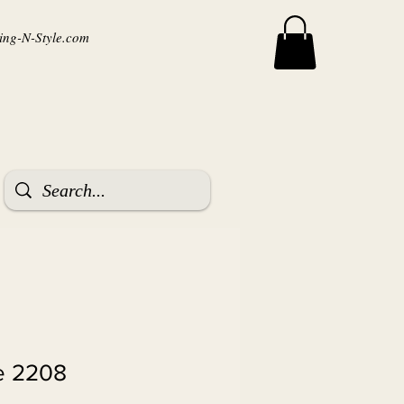
ng-N-Style.com
 2208