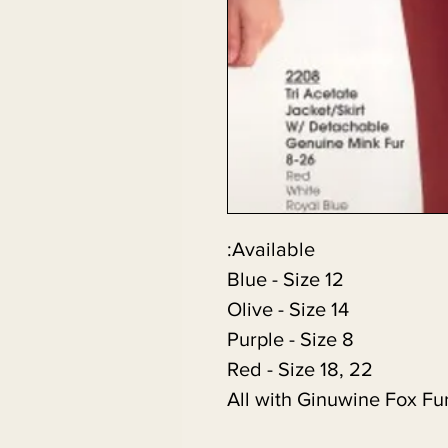
Available:
Blue - Size 12
Olive - Size 14
Purple - Size 8
Red - Size 18, 22
All with Ginuwine Fox Fu