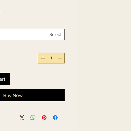
 
Select
art
Buy Now