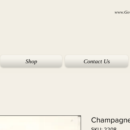
www.Goi
Shop
Contact Us
Champagne
SKU: 2208