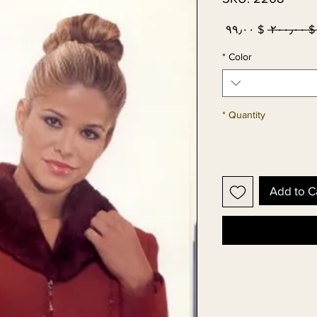
Sale
Regular
$ ۹۹٫۰۰
 $ ۲۰۰٫۰۰
Price
Price
*
Color
*
Quantity
Add to C