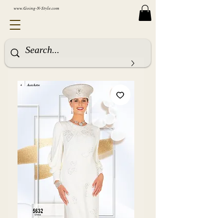
www.Going-N-Style.com