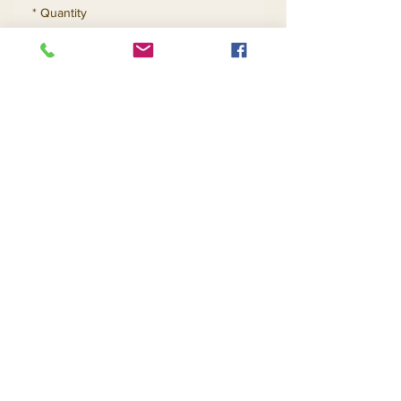
*
Quantity
Add to Cart
Buy Now
Contact Us
Returns
About Us
Privacy
Telephone:
(954) 710-5440
Email:
goingnstylellc@gmail.com
Office: 711 NW 135th Way, Plantation, Florida
33325