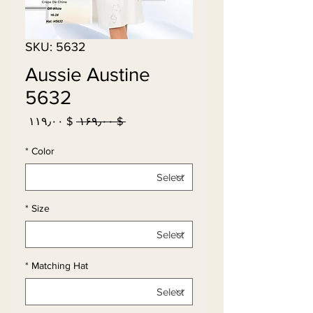
SKU: 5632
Aussie Austine
5632
Sale
Regular
$ ۱۱۹٫۰۰
 $ ۱۶۹٫۰۰ 
Price
Price
*
Color
*
Size
*
Matching Hat