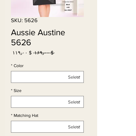
SKU: 5626
Aussie Austine
5626
Sale
Regular
$ ۱۱۹٫۰۰
 $ ۱۶۹٫۰۰ 
Price
Price
*
Color
*
Size
*
Matching Hat