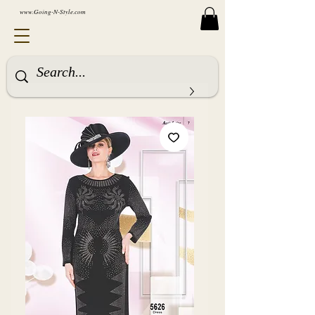
www.Going-N-Style.com