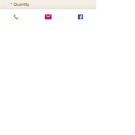
*
Quantity
Add to Cart
Buy Now
Contact Us
Returns
About Us
Privacy
Telephone:
(954) 710-5440
Email:
goingnstylellc@gmail.com
Office: 711 NW 135th Way, Plantation, Florida
33325