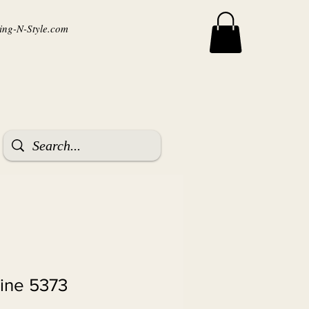
ng-N-Style.com
tine 5373