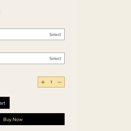
 
Select
Select
art
Buy Now