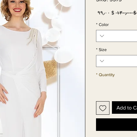
Sale
Regular
$ ۹۹٫۰۰
 $ ۱۳۰٫۰۰
Price
Price
*
Color
*
Size
*
Quantity
Add to C