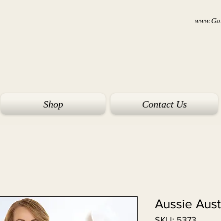
www.Goi
Shop
Contact Us
Aussie Aus
SKU: 5373