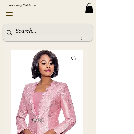
www.Going-N-Style.com