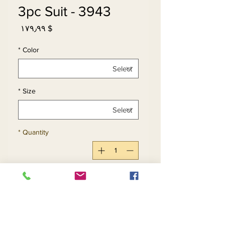
3943 - 3pc Suit
Price
$ ۱۷۹٫۹۹
*
Color
*
Size
*
Quantity
Add to Cart
Buy Now