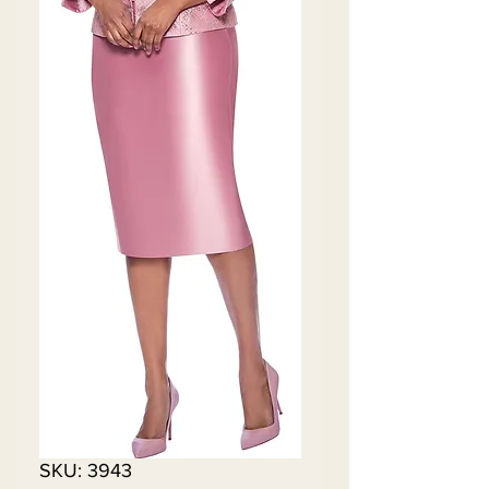
SKU: 3943