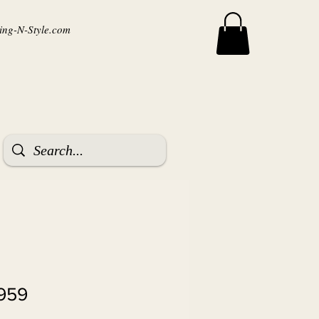
ng-N-Style.com
- 3pc Suit