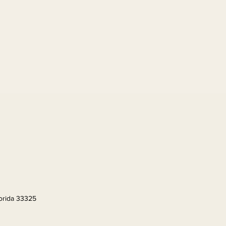
lorida 33325