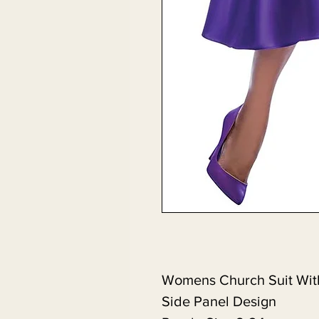
Womens Church Suit Wit
Side Panel Design