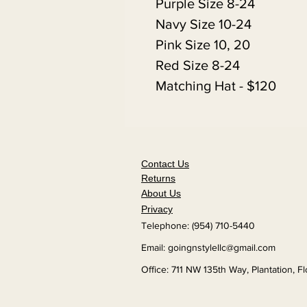
Purple Size 8-24
Navy Size 10-24
Pink Size 10, 20
Red Size 8-24
Matching Hat - $120
Contact Us
Returns
About Us
Privacy
Telephone: (954) 710-5440
Email:
goingnstylellc@gmail.com
Office: 711 NW 135th Way, Plantation, F