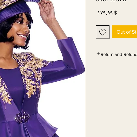
Price
$ ۱۷۹٫۹۹
Out of S
Return and Refund