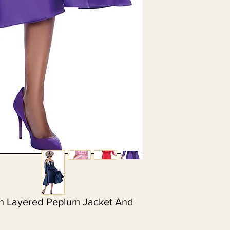
h Layered Peplum Jacket And