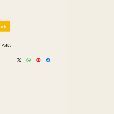
tock
 Policy