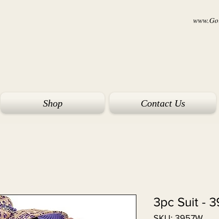
www.Goi
Shop
Contact Us
3959 
SKU: 3957W