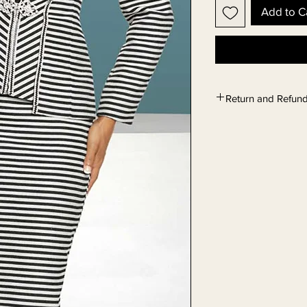
Add to C
Return and Refund