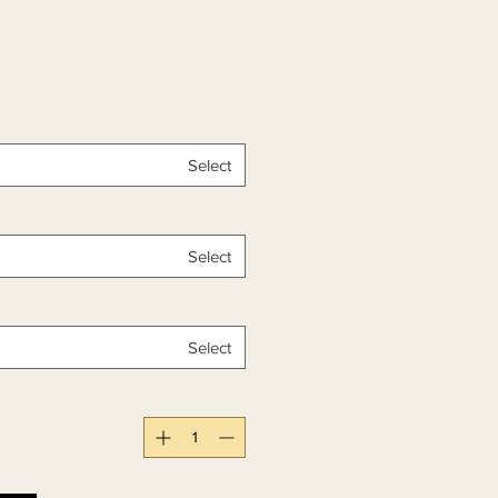
Select
Select
Select