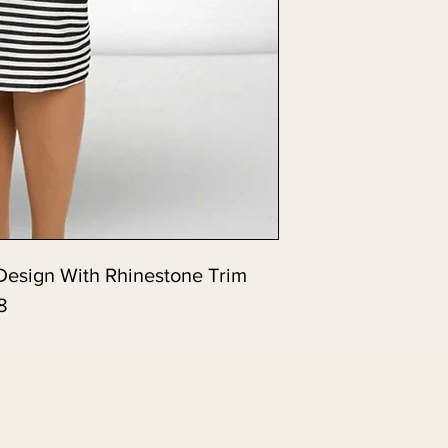
e Design With Rhinestone Trim.
8