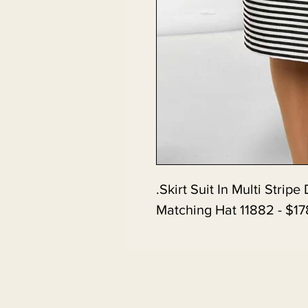
Skirt Suit In Multi Strip
Matching Hat 11882 - $17