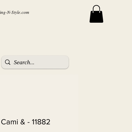
ng-N-Style.com
ket, Cami &