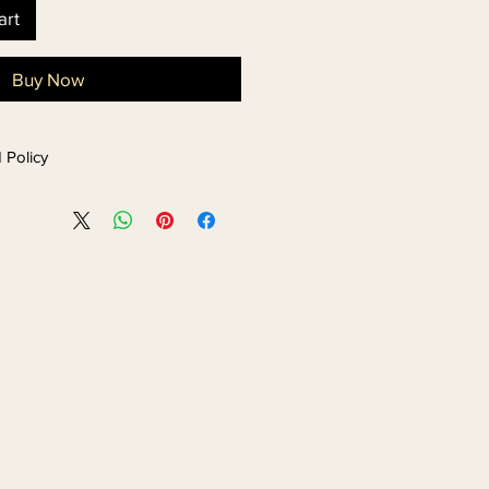
art
Buy Now
 Policy