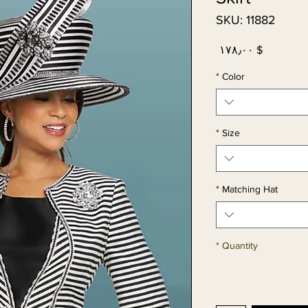
SKU: 11882
Price
$ ۱۷۸٫۰۰
*
Color
*
Size
*
Matching Hat
*
Quantity