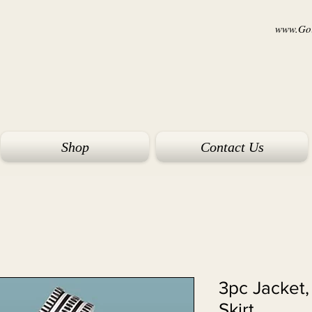
www.Goi
Shop
Contact Us
11882 - 3pc Jac
Skirt