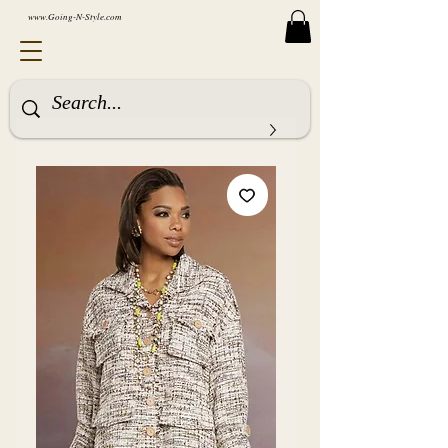
www.Going-N-Style.com