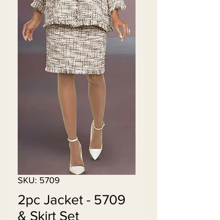
SKU: 5709
5709 - 2pc Jacket
& Skirt Set