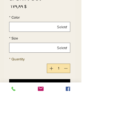
Price
$ ۱۷۹٫۹۹
*
Color
*
Size
*
Quantity
Add to Cart
Buy Now
Womens Boucle Fabric