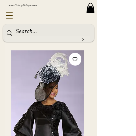
www.Going-N-Style.com