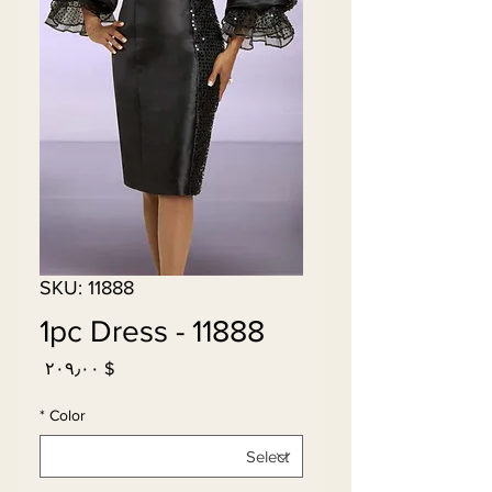
SKU: 11888
11888 - 1pc Dress
Price
$ ۲۰۹٫۰۰
*
Color