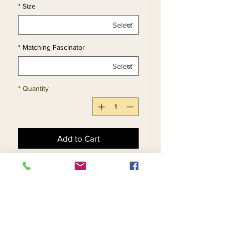
*
Size
*
Matching Fascinator
*
Quantity
Add to Cart
Buy Now
Womens Sheath Dress
With Mesh & Sequin Detail.