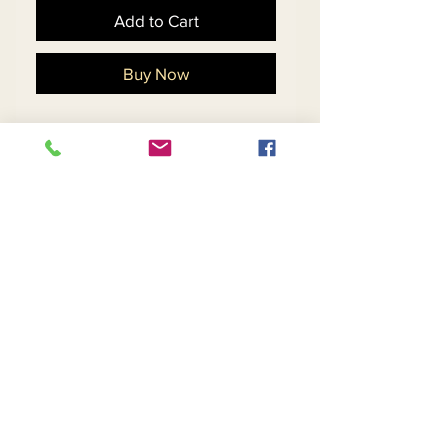
Add to Cart
Buy Now
Soft Crepe Fabric 
w/Stretch Designed 
w/Novelty Sequin Fabric & 
a Beautiful Rhinestone Pull
Return and Refund Policy
Contact Us
Returns
About Us
Privacy