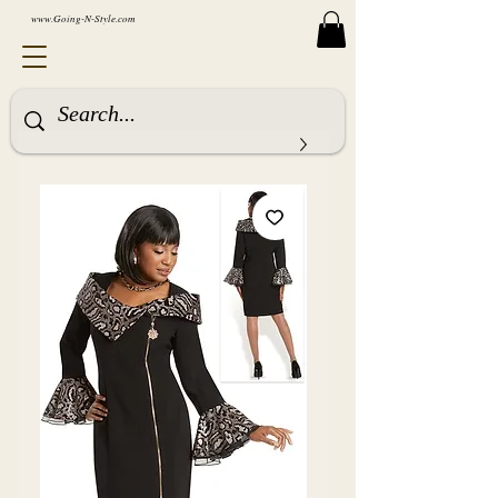
www.Going-N-Style.com