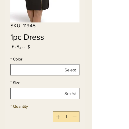
SKU: 11945
1pc Dress
Price
$ ۲۰۹٫۰۰
*
Color
*
Size
*
Quantity