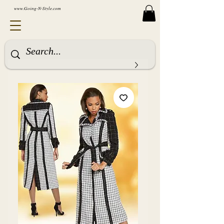
www.Going-N-Style.com