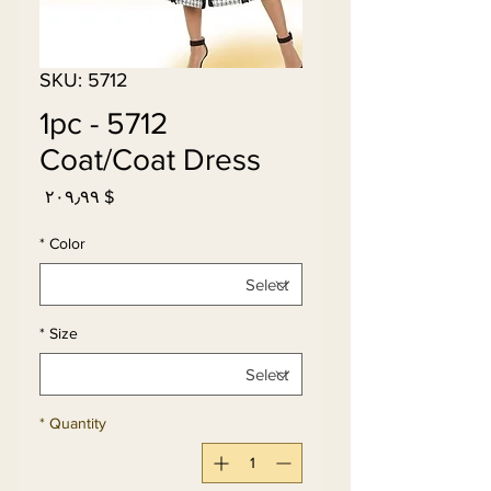
SKU: 5712
5712 - 1pc
Coat/Coat Dress
Price
$ ۲۰۹٫۹۹
*
Color
*
Size
*
Quantity