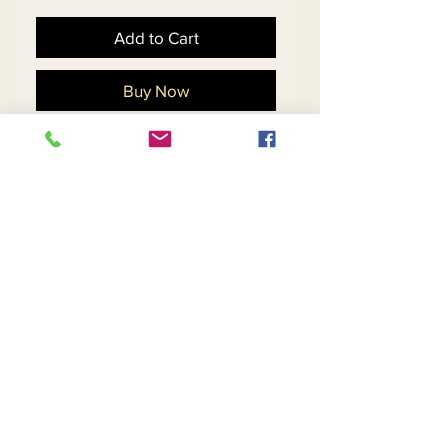
Add to Cart
Buy Now
Womens Boucle Fabric
Coat Dress With Fringed
Edges And Sash
Return and Refund Policy
Contact Us
Returns
About Us
Privacy
Telephone:
(954) 710-5440