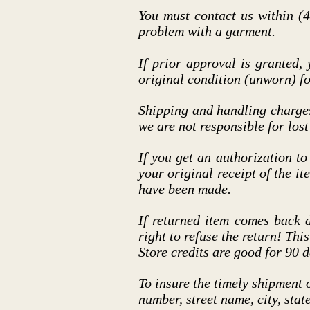
You must contact us within (4
problem with a garment.
If prior approval is granted,
original condition (unworn) fo
Shipping and handling charge
we are not responsible for lost
If you get an authorization to
your original receipt of the it
have been made.
If returned item comes back 
right to refuse the return! Thi
Store credits are good for 90 d
To insure the timely shipment 
number, street name, city, sta