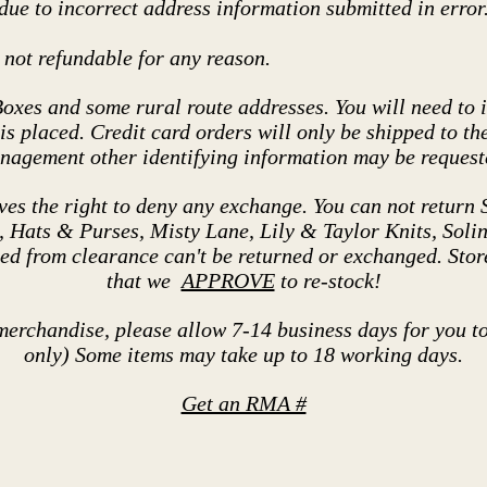
ue to incorrect address information submitted in error
not refundable for any reason.
Boxes and some rural route addresses. You will need to i
s placed. Credit card orders will only be shipped to the
anagement other identifying information may be requeste
 the right to deny any exchange. You can not return S
Hats & Purses, Misty Lane, Lily & Taylor Knits, Solini
ed from clearance can't be returned or exchanged. Sto
that we
APPROVE
to re-stock!
merchandise, please allow 7-14 business days for you t
only) Some items may take up to 18 working days.
Get an RMA #