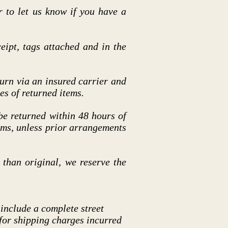
r to let us know if you have a
eipt, tags attached and in the
rn via an insured carrier and
es of returned items.
 be returned within 48 hours of
tems, unless prior arrangements
than original, we reserve the
 include a complete street
 for shipping charges incurred