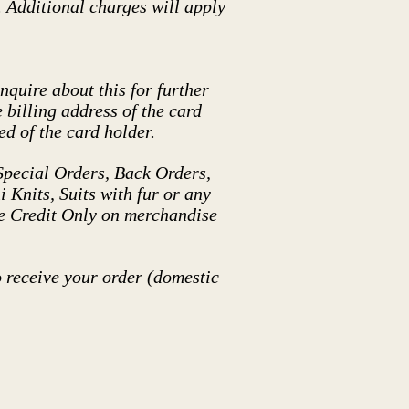
. Additional charges will apply
nquire about this for further
 billing address of the card
d of the card holder.
pecial Orders, Back Orders,
 Knits, Suits with fur or any
re Credit Only on merchandise
o receive your order (domestic