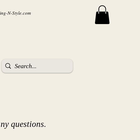
ng-N-Style.com
ny questions.