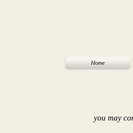
Home
you may co