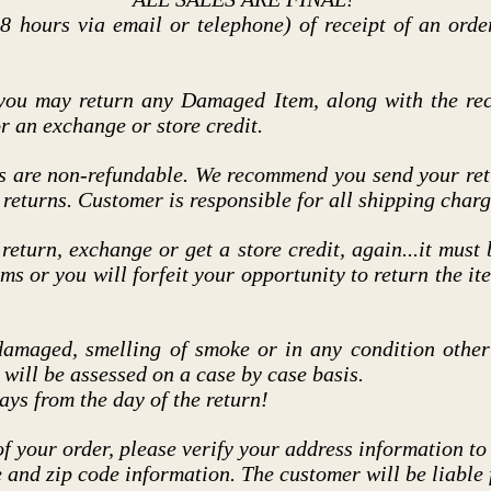
8 hours via email or telephone) of receipt of an orde
 you may return any Damaged Item, along with the rec
r an exchange or store credit.
s are non-refundable. We recommend you send your retu
 returns. Customer is responsible for all shipping charg
 return, exchange or get a store credit, again...it must
ems or you will forfeit your opportunity to return the i
damaged, smelling of smoke or in any condition other 
s will be assessed on a case by case basis.
ays from the day of the return!
of your order, please verify your address information to
te and zip code information. The customer will be liable