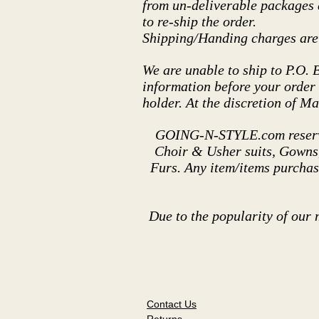
from un-deliverable packages d
to re-ship the order.
Shipping/Handing charges are 
We are unable to ship to P.O. 
information before your order i
holder. At the discretion of M
GOING-N-STYLE.com reserves
Choir & Usher suits, Gowns, 
Furs. Any item/items purchas
Due to the popularity of our 
Contact Us