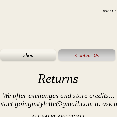
www.Goi
Shop
Contact Us
Returns
We offer exchanges and store credits...
ntact
goingnstylellc@gmail.com
to ask a
ALL SALES ARE FINAL!