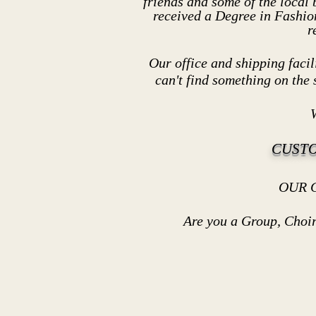
friends and some of the local
received a Degree in Fashio
r
Our office and shipping facili
can't find somethi
ng on the 
W
CUST
OUR CUSTOMERS - recei
Are you a Group, Choir or sm
We can discoun
Thank You for