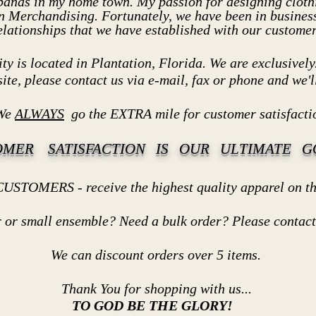
 bands in my home town. My passion for designing clothi
n Merchandising. Fortunately, we have been in business
elationships that we have established with our customer
ty is located in Plantation, Florida. We are exclusively.
site, please contact us via e-mail, fax or phone and we'll
e
ALWAYS
go the EXTRA mile for customer satisfacti
OMER SATISFACTION IS OUR ULTIMATE GO
ve the highest quality apparel on the 
all ensemble? Need a bulk order? Please contact us
t orders over 5 items.
 shopping with us...
TO GOD BE THE GLORY!