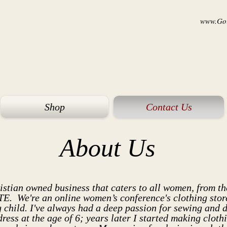
www.Goi
Shop
Contact Us
About Us
istian
owned business that caters to all women, fro
We're an online women’s conference's clothing store 
 child. I've always had a deep passion for sewing and 
dress at the age of 6; years later I started making clot