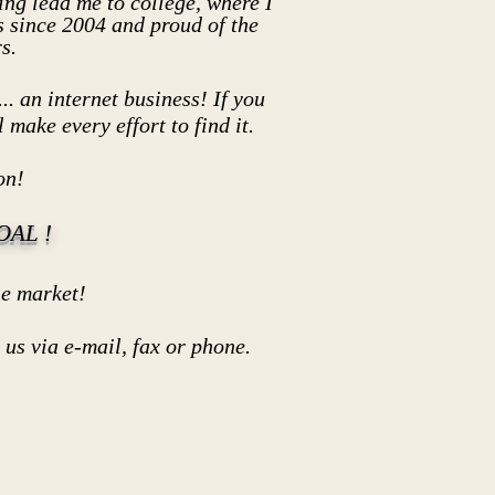
ng lead me to college, where I
 since 2004 and proud of the
s.
.. an internet business! If you
 make every effort to find it.
on!
AL !
market!
 via e-mail, fax or phone.