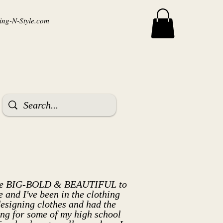
ng-N-Style.com
m the BIG-BOLD & BEAUTIFUL to
and I've been in the clothing
designing clothes and had the
hing for some of my high school