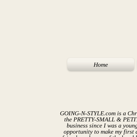
Home
GOING-N-STYLE.com is a
Chr
the PRETTY-SMALL & PETITE. 
business since I was a young
opportunity to make my first 