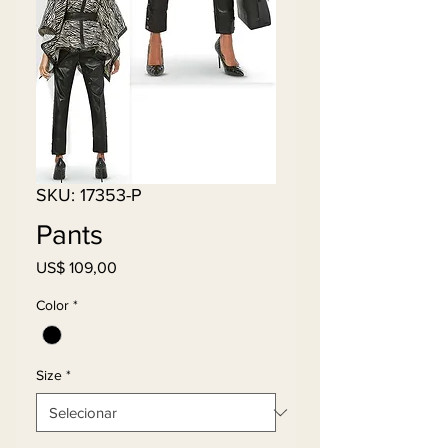
SKU: 17353-P
Pants
Preço
US$ 109,00
Color
*
Size
*