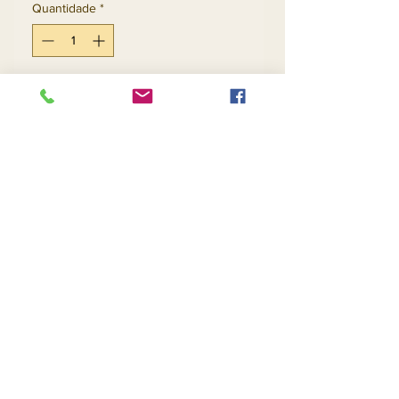
Quantidade
*
Adicionar ao carrinho
Comprar
Return and Refund Policy
Contact Us
Returns
About Us
Privacy
Telephone:
(954) 710-5440
Email:
goingnstylellc@gmail.com