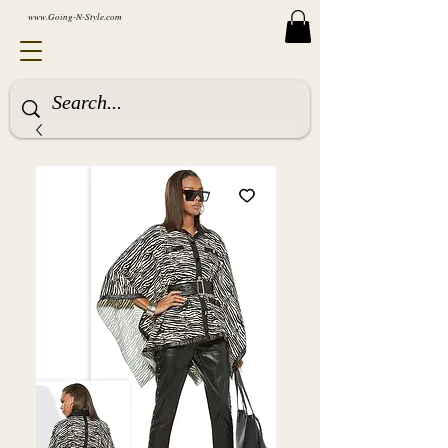
www.Going-N-Style.com