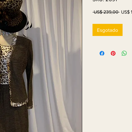
Preço
 US$ 239,00 
US$ 
norma
Esgotado