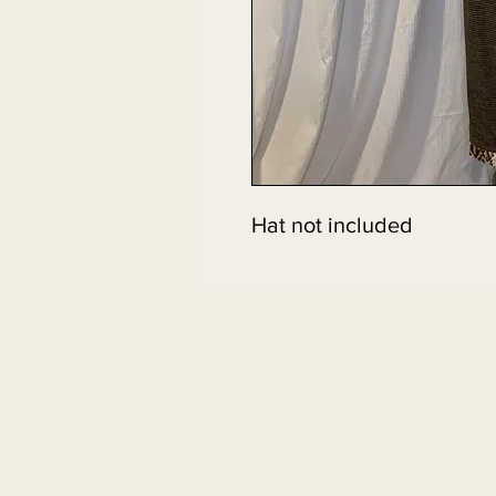
Hat not included