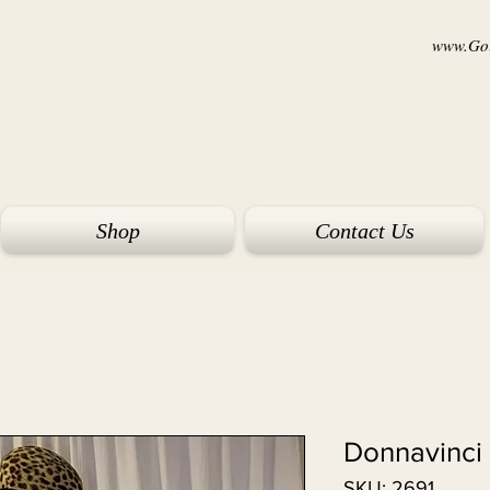
www.Goi
Shop
Contact Us
Donnavinci 
SKU: 2691