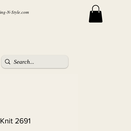
ng-N-Style.com
Knit 2691