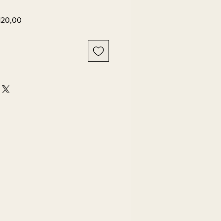
Preço
120,00
l
promocional