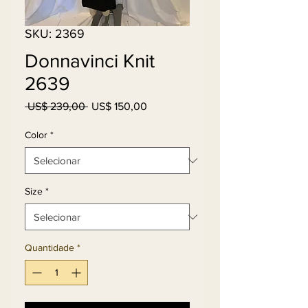
SKU: 2369
Donnavinci Knit
2639
Preço
Preço
 US$ 239,00 
US$ 150,00
normal
promocional
Color
*
Size
*
Quantidade
*