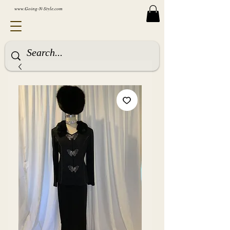
www.Going-N-Style.com