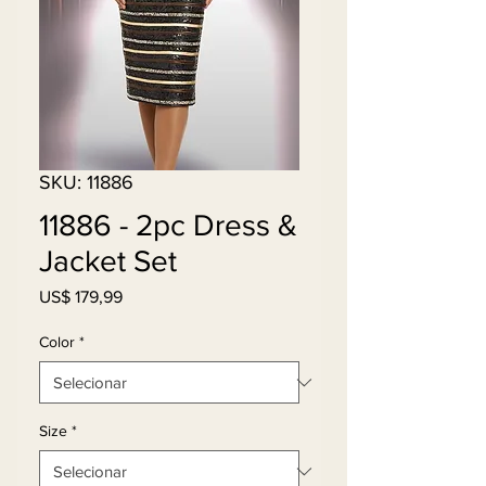
SKU: 11886
11886 - 2pc Dress &
Jacket Set
Preço
US$ 179,99
Color
*
Size
*