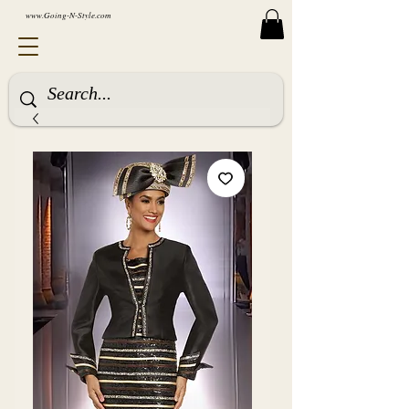
www.Going-N-Style.com