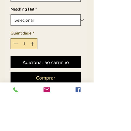
Matching Hat
*
Quantidade
*
Adicionar ao carrinho
Comprar
Multi-Stripe Design Dress
With Roll Cuff Jacket
Embellished With Silver
Gold & Black Stones.
Matching Hat 11886 - $158