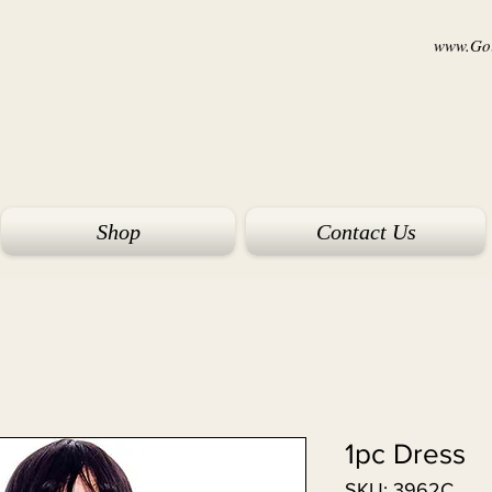
www.Goi
Shop
Contact Us
1pc Dress
SKU: 3962C