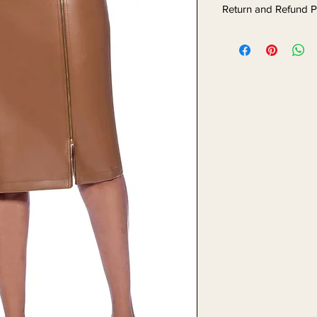
Return and Refund P