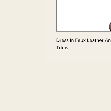
Dress In Faux Leather A
Trims