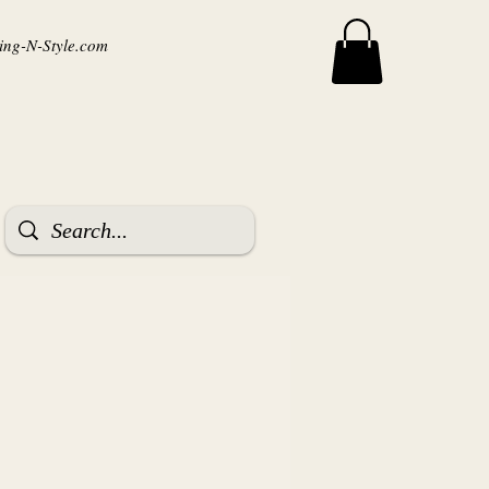
ng-N-Style.com