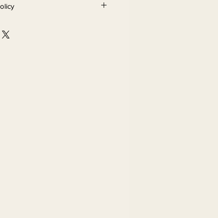
olicy