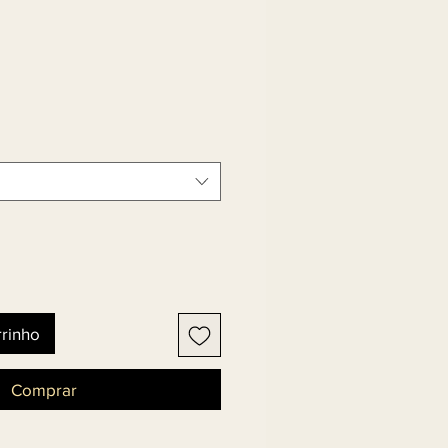
rrinho
Comprar