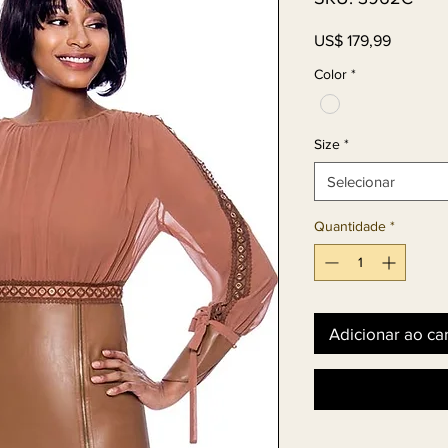
Preço
US$ 179,99
Color
*
Size
*
Selecionar
Quantidade
*
Adicionar ao ca