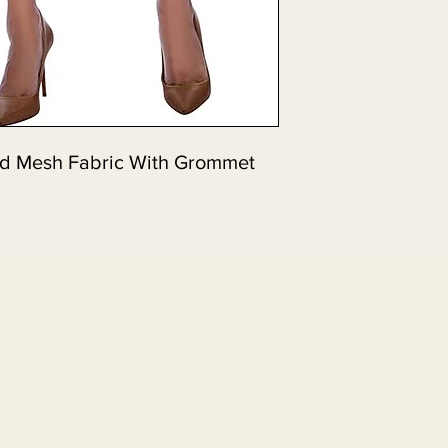
nd Mesh Fabric With Grommet 