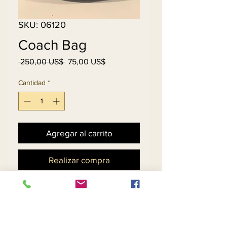
SKU: 06120
Coach Bag
Precio
Precio
 250,00 US$ 
75,00 US$
de
oferta
Cantidad
*
Agregar al carrito
Realizar compra
Gently Used....No
Tears...No Scratches, Black