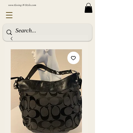
www.Going-N-Style.com