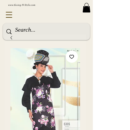
www.Going-N-Style.com