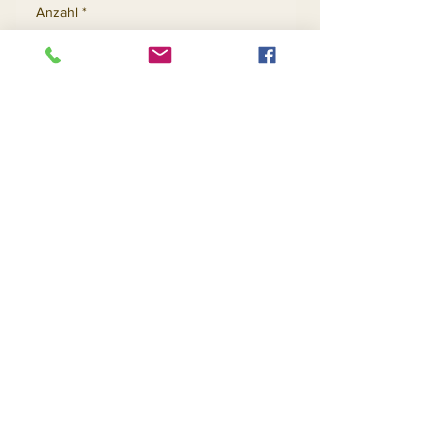
Anzahl
*
In den Warenkorb
Sofortkauf
Contact Us
Returns
About Us
Privacy
Telephone:
(954) 710-5440
Email:
goingnstylellc@gmail.com
Office: 711 NW 135th Way, Plantation, Florida
33325
@2020 Going-N-Style