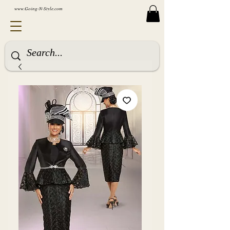
www.Going-N-Style.com