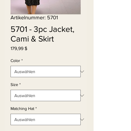
Artikelnummer: 5701
5701 - 3pc Jacket,
Cami & Skirt
Preis
179,99 $
Color
*
Size
*
Matching Hat
*