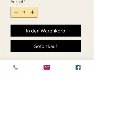
Anzahl
*
In den Warenkorb
Sofortkauf
Ladies Embellished Church
Suit With Novelty Cut-Out
Design Skirt And Flounce
Cuff Sleeve Jacket.
Matching Hat 5701 - $198
Return and Refund Policy