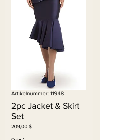
Artikelnummer: 11948
2pc Jacket & Skirt
Set
Preis
209,00 $
Color
*