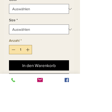
Size
*
Anzahl
*
In den Warenkorb
Sofortkauf
Silk Look Fabric Trimmed 
w/Navy Rhinestones on the 
Edge of the Ruffles and on 