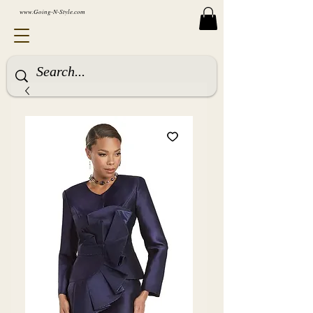
www.Going-N-Style.com