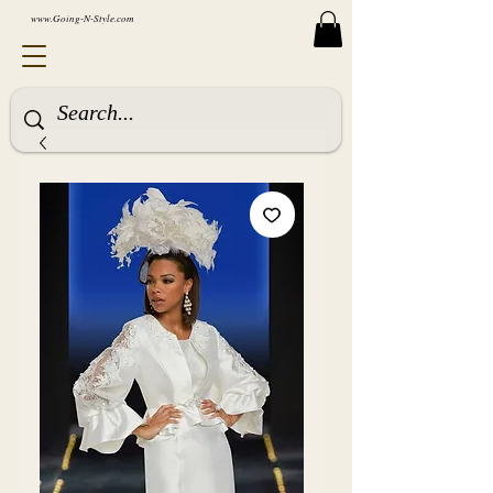
www.Going-N-Style.com