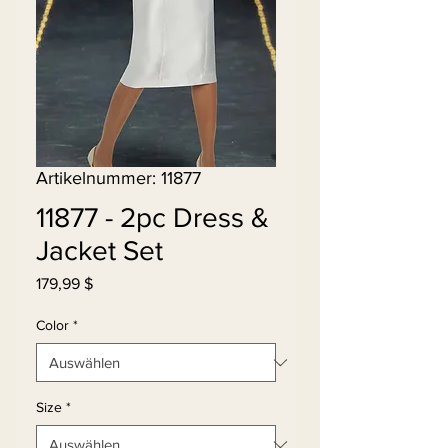
Artikelnummer: 11877
11877 - 2pc Dress &
Jacket Set
Preis
179,99 $
Color
*
Size
*