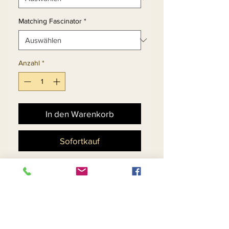
Matching Fascinator
*
Anzahl
*
In den Warenkorb
Sofortkauf
Church Dress Set With
Embroidered Lace
Peekaboo Flounce Cuff
Sleeve.