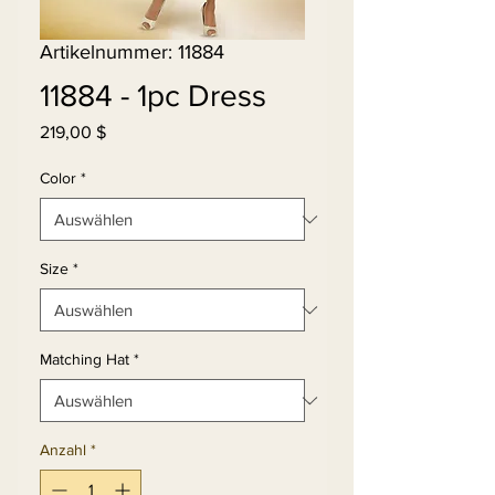
Artikelnummer: 11884
11884 - 1pc Dress
Preis
219,00 $
Color
*
Size
*
Matching Hat
*
Anzahl
*