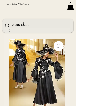
www.Going-N-Style.com