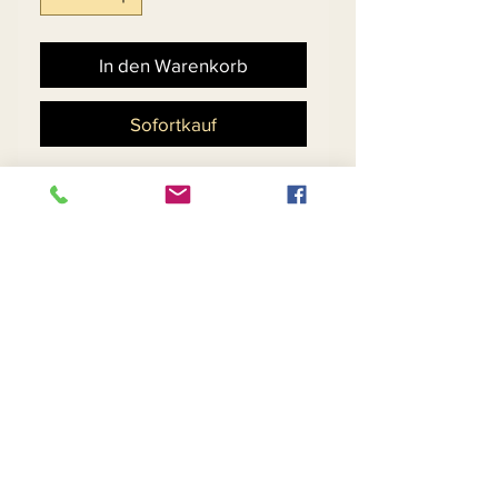
In den Warenkorb
Sofortkauf
Floral Design Silk Look
Dress With Peplum Waist &
Organza Bell Cuff.
Matching Hat 11884 - $198
Return and Refund Policy
Contact Us
Returns