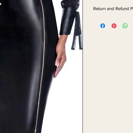
Return and Refund P