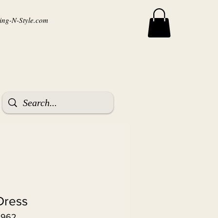
ng-N-Style.com
Dress
3962