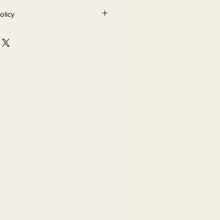
olicy