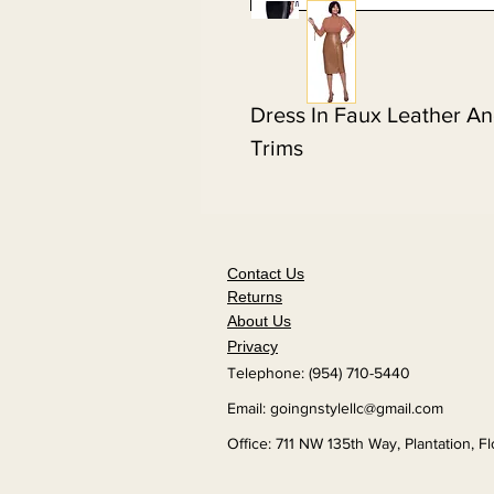
Dress In Faux Leather A
Trims
Contact Us
Returns
About Us
Privacy
Telephone: (954) 710-5440
Email:
goingnstylellc@gmail.com
Office: 711 NW 135th Way, Plantation, F