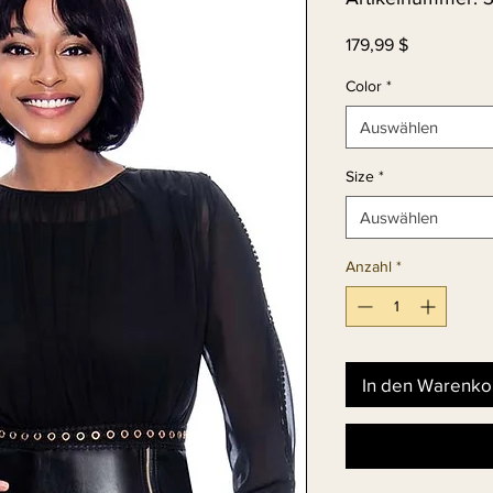
Preis
179,99 $
Color
*
Auswählen
Size
*
Auswählen
Anzahl
*
In den Warenko