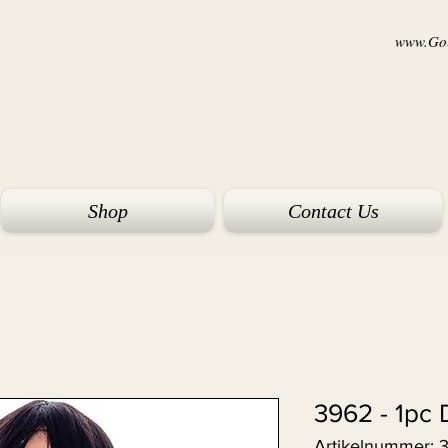
www.Goi
Shop
Contact Us
3962 - 1pc 
Artikelnummer: 