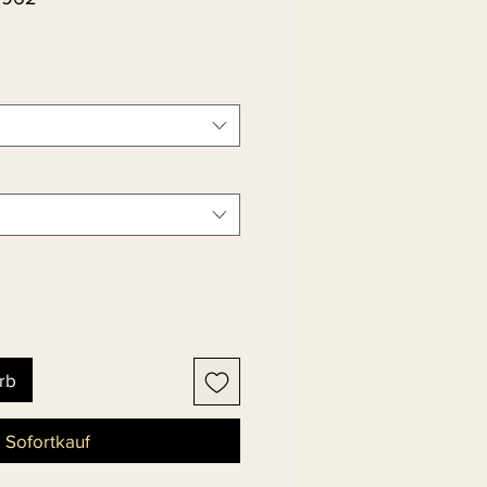
rb
Sofortkauf