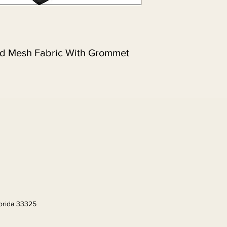
nd Mesh Fabric With Grommet 
lorida 33325