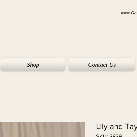
www.Goi
Shop
Contact Us
Lily and Ta
SKU: 3839