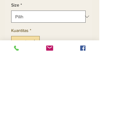
Size
*
Kuantitas
*
Tambah ke Keranjang
Beli Sekarang
2pc Exclusive Skirt Set
Contact Us
Returns
About Us