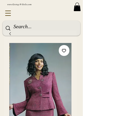
www.Going-N-Style.com