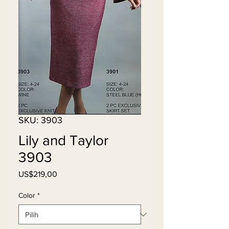
SKU: 3903
Lily and Taylor
3903
Harga
US$219,00
Color
*