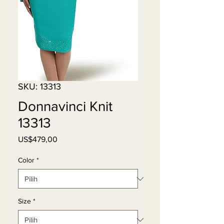
SKU: 13313
Donnavinci Knit
13313
Harga
US$479,00
Color
*
Size
*