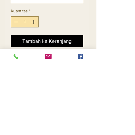
Kuantitas
*
Tambah ke Keranjang
Beli Sekarang
2pc Jacket & Skirt Set 
Exclusive Knitted Yarn
Return and Refund Policy
Contact Us