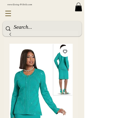
www.Going-N-Style.com